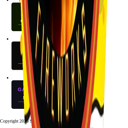
Copyright
2026
Stallion Fireworks.