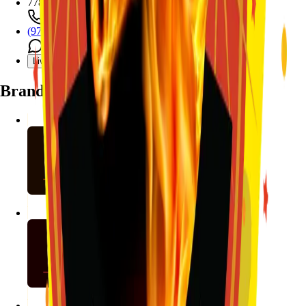
7782 Mansfield Hwy, Kennedale, TX 76060
(972) 589-0935
Live chat with Stallion
Brands