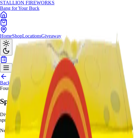
STALLION
FIREWORKS
Bang for Your Buck
Home
Shop
Locations
Giveaway
Back to Shop
Fountains
Sponge Boy
Dive undersea with yellow springs, white strobes/red, silver
springs/crackling/red - 45-second Bikini Bottom.
Need help choosing?