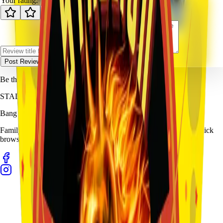
Your rating:
Post Review
Be the first to review
Sponge Boy
.
STALLION
FIREWORKS
Bang for Your Buck
Family-owned fireworks in Kennedale with a catalog built for quick
browsing and easy pickup planning.