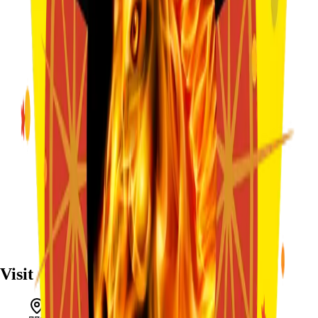
Visit