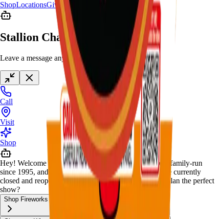
Shop
Locations
Giveaway
Contact
Stallion Chat
Leave a message anytime
Call
Visit
Shop
Hey! Welcome to Stallion Fireworks — Black-owned, family-run
since 1995, and your Kennedale fireworks home. We're currently
closed and reopen December 20. How can I help you plan the perfect
show?
Shop Fireworks
New & Limited Stock
Package Deals