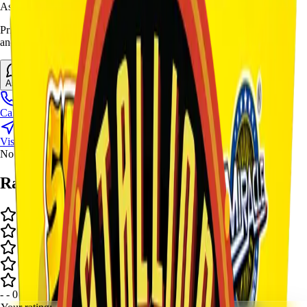
Ask Stallion for availability
Prices and stock can change at the stand. Call, visit, or open the chat
and we will help match this item to your show.
Ask About This Item
Call Stand
Visit Us
No video available.
Ratings and Reviews
-
-
0
review
s