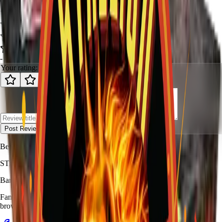
-
-
0
review
s
Your rating:
Post Review
Be the first to review
Sin City
.
STALLION
FIREWORKS
Bang for Your Buck
Family-owned fireworks in Kennedale with a catalog built for quick
browsing and easy pickup planning.