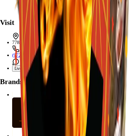
Visit
7782 Mansfield Hwy, Kennedale, TX 76060
(972) 589-0935
Live chat with Stallion
Brands