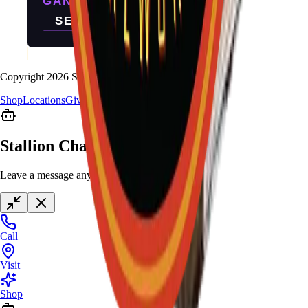
Copyright
2026
Stallion Fireworks.
Shop
Locations
Giveaway
Contact
Stallion Chat
Leave a message anytime
Call
Visit
Shop