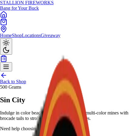
STALLION
FIREWORKS
Bang for Your Buck
Home
Shop
Locations
Giveaway
Back to Shop
500 Grams
Sin City
Indulge in color beads to crackling whistles, multi-color mines with
brocade tails to strobes - 500-gram Vegas vices.
Need help choosing?