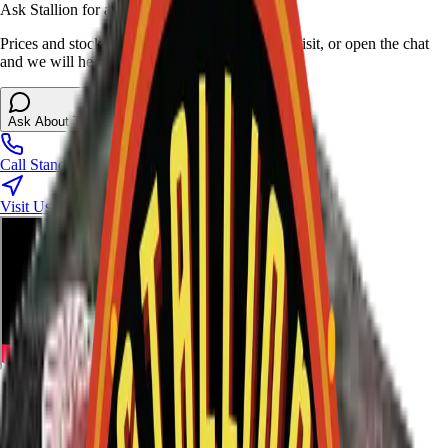
Ask Stallion for availability
Prices and stock can change at the stand. Call, visit, or open the chat
and we will help match this item to your show.
Ask About This Item
Call Stand
Visit Us
Ratings and Reviews