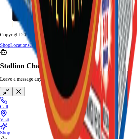
Copyright
2026
Stallion Fireworks.
Shop
Locations
Giveaway
Contact
Stallion Chat
Leave a message anytime
Call
Visit
Shop