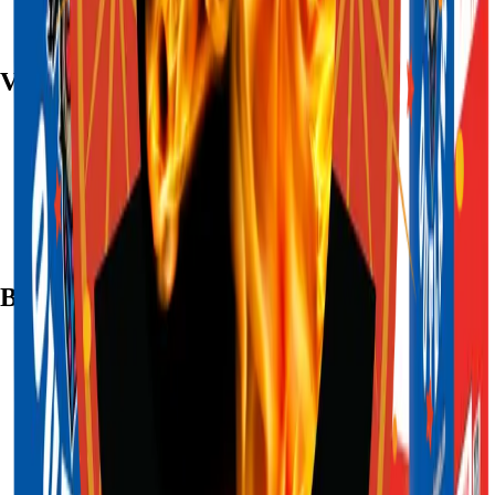
Visit
7782 Mansfield Hwy, Kennedale, TX 76060
(972) 589-0935
Live chat with Stallion
Brands