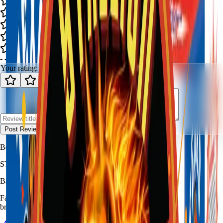
-
-
0
review
s
Your rating:
Post Review
Be the first to review
Pride Of Texas
.
STALLION
FIREWORKS
Bang for Your Buck
Family-owned fireworks in Kennedale with a catalog built for quick
browsing and easy pickup planning.