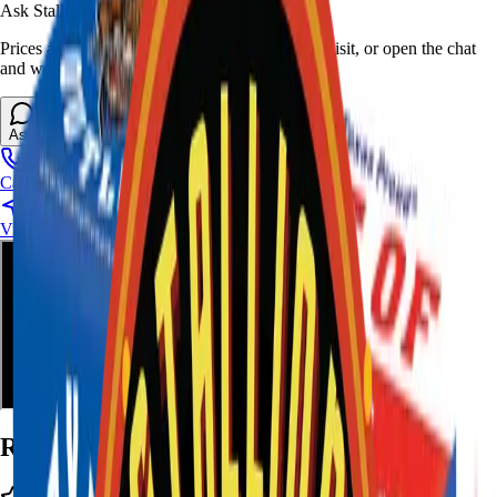
Ask Stallion for availability
Prices and stock can change at the stand. Call, visit, or open the chat
and we will help match this item to your show.
Ask About This Item
Call Stand
Visit Us
Ratings and Reviews