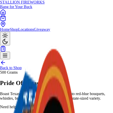
STALLION
FIREWORKS
Bang for Your Buck
Home
Shop
Locations
Giveaway
Back to Shop
500 Grams
Pride Of Texas
Boast Texas pride with all-white glitter shots to red-blue bouquets,
whistles, brocades, palms, leaves - 500-gram state-sized variety.
Need help choosing?