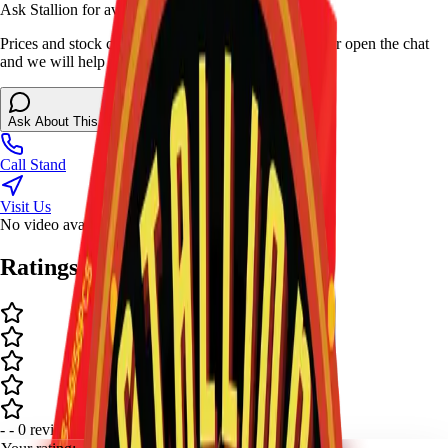
Ask Stallion for availability
Prices and stock can change at the stand. Call, visit, or open the chat
and we will help match this item to your show.
Ask About This Item
Call Stand
Visit Us
No video available.
Ratings and Reviews
-
-
0
review
s