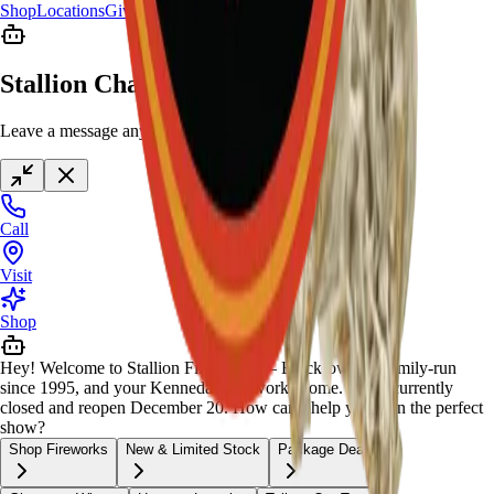
Shop
Locations
Giveaway
Contact
Stallion Chat
Leave a message anytime
Call
Visit
Shop
Hey! Welcome to Stallion Fireworks — Black-owned, family-run
since 1995, and your Kennedale fireworks home. We're currently
closed and reopen December 20. How can I help you plan the perfect
show?
Shop Fireworks
New & Limited Stock
Package Deals