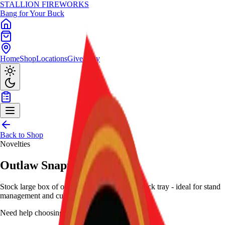
STALLION
FIREWORKS
Bang for Your Buck
Home
Shop
Locations
Giveaway
Back to Shop
Novelties
Outlaw Snappers (Box)
Stock large box of outlaw snappers with 12-pack tray - ideal for stand
management and customer pickup.
Need help choosing?