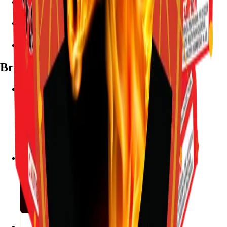
7782 Mansfield Hwy, Kennedale, TX 76060
(972) 589-0935
Live chat with Stallion
Brands