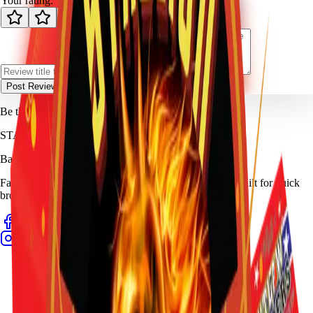
Your rating:
Post Review
Be the first to review
Outlaw Snappers (Box)
.
STALLION
FIREWORKS
Bang for Your Buck
Family-owned fireworks in Kennedale with a catalog built for quick
browsing and easy pickup planning.