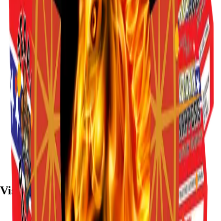
Visit