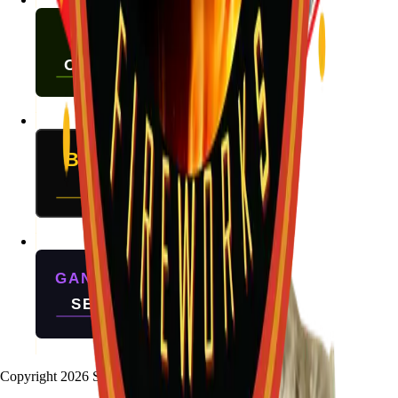
Copyright
2026
Stallion Fireworks.