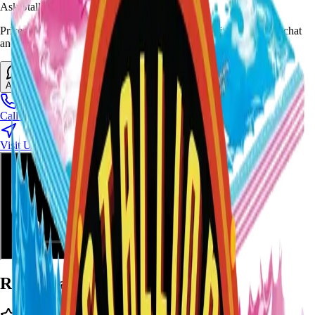
Ask Stallion for availability
Prices and stock can change at the stand. Call, visit, or open the chat
and we will help match this item to your show.
Ask About This Item
Call Stand
Visit Us
Ratings and Reviews