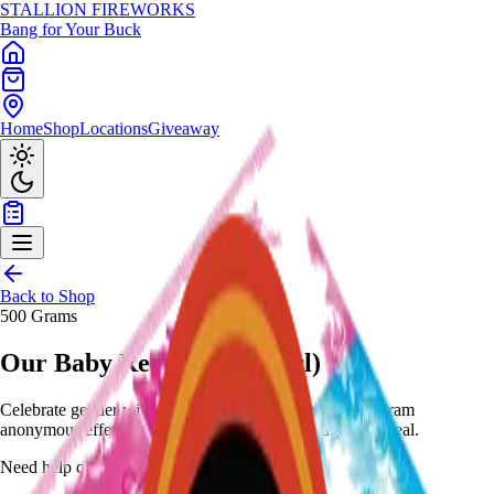
STALLION
FIREWORKS
Bang for Your Buck
Home
Shop
Locations
Giveaway
Back to Shop
500 Grams
Our Baby Reveal (Boy/Girl)
Celebrate gender with pink/blue mines to peony - 500-gram
anonymous effect with removable sticker for surprise reveal.
Need help choosing?