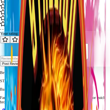
-
-
0
review
s
Your rating:
Post Review
Be the first to review
Our Baby Reveal (Boy/Girl)
.
STALLION
FIREWORKS
Bang for Your Buck
Family-owned fireworks in Kennedale with a catalog built for quick
browsing and easy pickup planning.