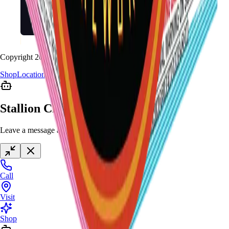
Copyright
2026
Stallion Fireworks.
Shop
Locations
Giveaway
Contact
Stallion Chat
Leave a message anytime
Call
Visit
Shop