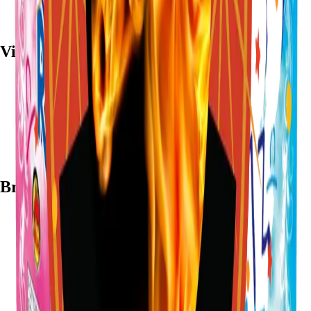
Visit
7782 Mansfield Hwy, Kennedale, TX 76060
(972) 589-0935
Live chat with Stallion
Brands