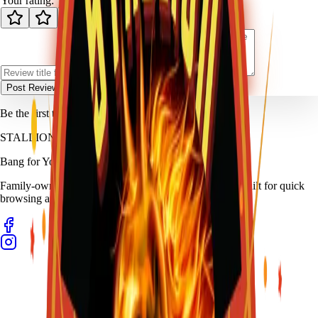
Your rating:
Post Review
Be the first to review
Machine Gun Kelly
.
STALLION
FIREWORKS
Bang for Your Buck
Family-owned fireworks in Kennedale with a catalog built for quick
browsing and easy pickup planning.