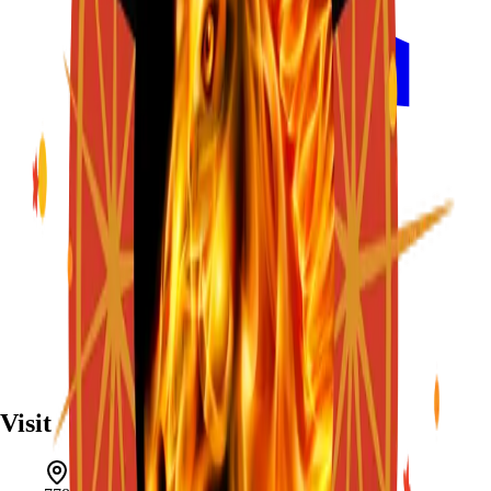
Visit