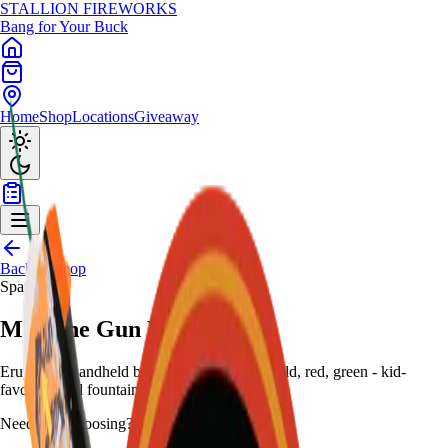
STALLION
FIREWORKS
Bang for Your Buck
Home
Shop
Locations
Giveaway
Back to Shop
Sparklers
Machine Gun Kelly
Erupt with handheld barrel spray of silver, gold, red, green - kid-
favorite retail fountain.
Need help choosing?