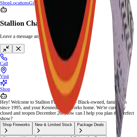
Shop
Locations
Giveaway
Contact
Stallion Chat
Leave a message anytime
Call
Visit
Shop
Hey! Welcome to Stallion Fireworks — Black-owned, family-run
since 1995, and your Kennedale fireworks home. We're currently
closed and reopen December 20. How can I help you plan the perfect
show?
Shop Fireworks
New & Limited Stock
Package Deals