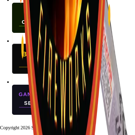
Copyright
2026
Stallion Fireworks.