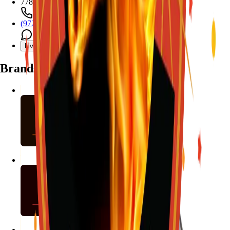
7782 Mansfield Hwy, Kennedale, TX 76060
(972) 589-0935
Live chat with Stallion
Brands