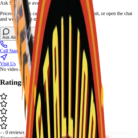
Ask Stallion for availability
Prices and stock can change at the stand. Call, visit, or open the chat
and we will help match this item to your show.
Ask About This Item
Call Stand
Visit Us
No video available.
Ratings and Reviews
-
-
0
review
s