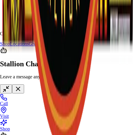
Copyright
2026
Stallion Fireworks.
Shop
Locations
Giveaway
Contact
Stallion Chat
Leave a message anytime
Call
Visit
Shop