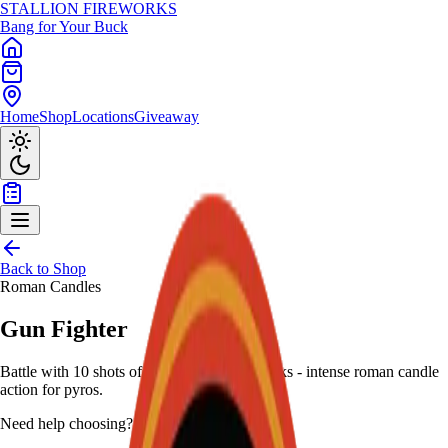
STALLION
FIREWORKS
Bang for Your Buck
Home
Shop
Locations
Giveaway
Back to Shop
Roman Candles
Gun Fighter
Battle with 10 shots of flashing thunder breaks - intense roman candle
action for pyros.
Need help choosing?