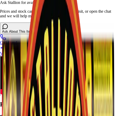
Ask Stallion for availability
Prices and stock can change at the stand. Call, visit, or open the chat
and we will help match this item to your show.
Ask About This Item
Call Stand
Visit Us
Ratings and Reviews