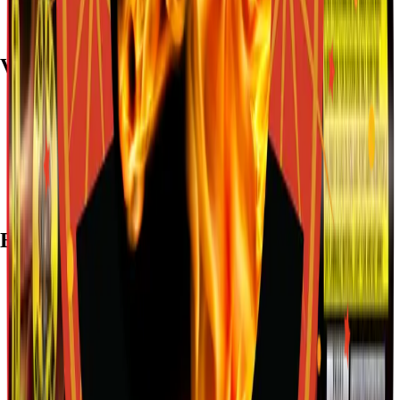
Visit
7782 Mansfield Hwy, Kennedale, TX 76060
(972) 589-0935
Live chat with Stallion
Brands