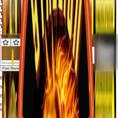
-
-
0
review
s
Your rating:
Post Review
Be the first to review
Gun Fighter
.
STALLION
FIREWORKS
Bang for Your Buck
Family-owned fireworks in Kennedale with a catalog built for quick
browsing and easy pickup planning.