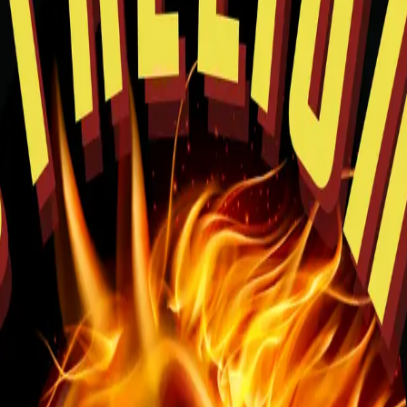
rowsing and easy pickup planning.