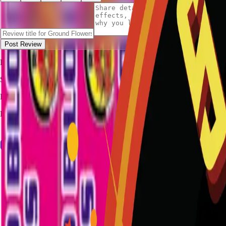
Post Review
Be the first to review
Ground Flowers Brick
.
STALLION
FIREWORKS
Bang for Your Buck
Family-owned fireworks in Kennedale with a catalog built for quick b