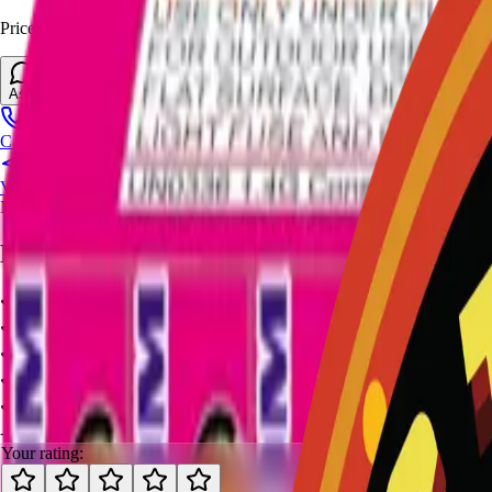
Prices and stock can change at the stand. Call, visit, or open the chat 
Ask About This Item
Call Stand
Visit Us
No video available.
Ratings and Reviews
-
-
0
review
s
Your rating: