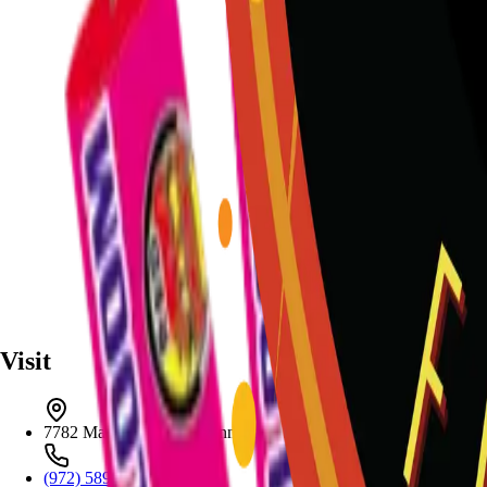
Visit
7782 Mansfield Hwy, Kennedale, TX 76060
(972) 589-0935