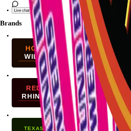
Live chat with Stallion
Brands