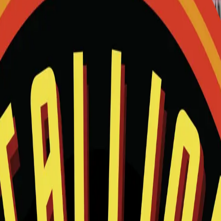
and we will help match this item to your show.