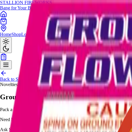
STALLION
FIREWORKS
Bang for Your Buck
Home
Shop
Locations
Giveaway
Back to Shop
Novelties
Ground Flowers Brick
Pack a brick of ground flowers, delivering multi-color spinning effects 
Need help choosing?
Ask Stallion for availability