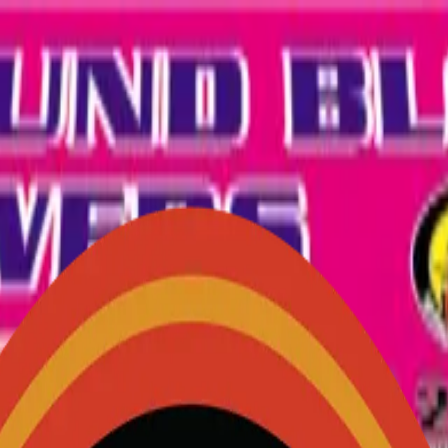
- ideal for ground-based colorful displays.