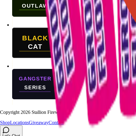
Copyright
2026
Stallion Fireworks.
Shop
Locations
Giveaway
Contact
Let's Chat