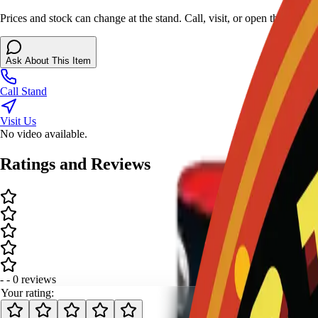
Prices and stock can change at the stand. Call, visit, or open the chat 
Ask About This Item
Call Stand
Visit Us
No video available.
Ratings and Reviews
-
-
0
review
s
Your rating: