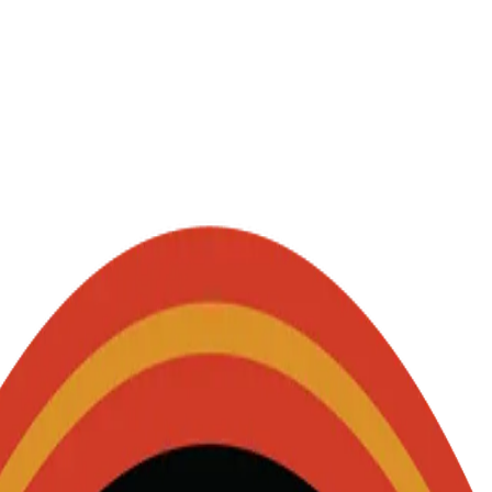
 - party starters.