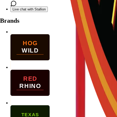
Live chat with Stallion
Brands