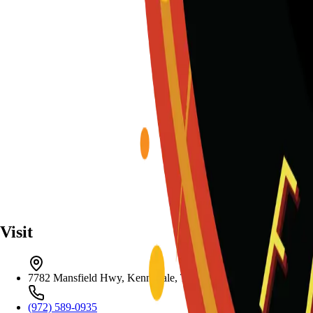
Visit
7782 Mansfield Hwy, Kennedale, TX 76060
(972) 589-0935