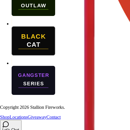
Copyright
2026
Stallion Fireworks.
Shop
Locations
Giveaway
Contact
Let's Chat