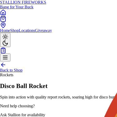
STALLION
FIREWORKS
Bang for Your Buck
Home
Shop
Locations
Giveaway
Back to Shop
Rockets
Disco Ball Rocket
Spin into action with quality report rockets, soaring high for disco bursts
Need help choosing?
Ask Stallion for availability