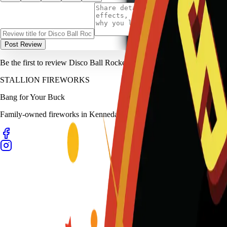
Post Review
Be the first to review
Disco Ball Rocket
.
STALLION
FIREWORKS
Bang for Your Buck
Family-owned fireworks in Kennedale with a catalog built for quick b