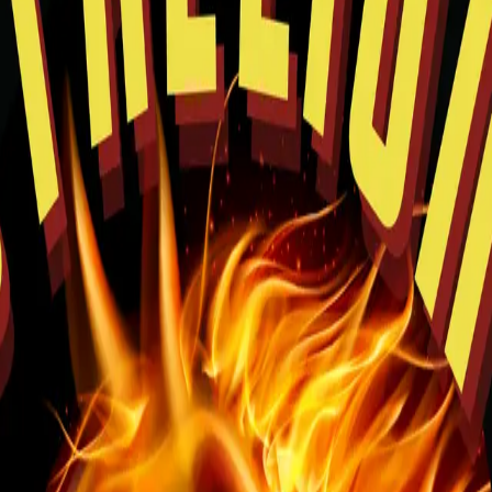
rowsing and easy pickup planning.