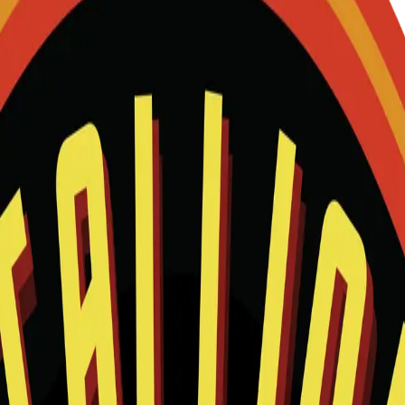
and we will help match this item to your show.