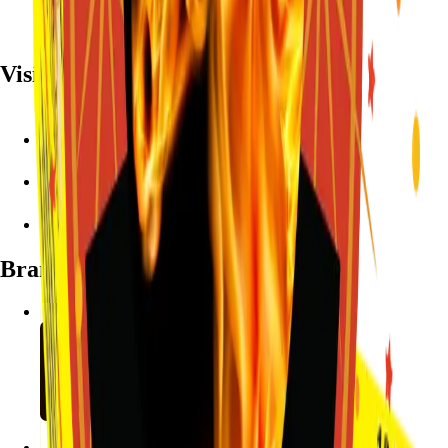
Visit
7782 Mansfield Hwy, Kennedale, TX 76060
(972) 589-0935
Live chat with Stallion
Brands