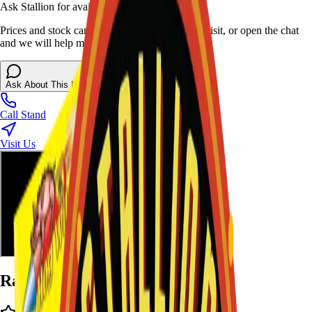
Ask Stallion for availability
Prices and stock can change at the stand. Call, visit, or open the chat
and we will help match this item to your show.
Ask About This Item
Call Stand
Visit Us
Ratings and Reviews