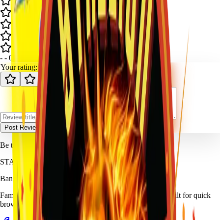
-
-
0
review
s
Your rating:
Post Review
Be the first to review
Color Smoke Balls (Box)
.
STALLION
FIREWORKS
Bang for Your Buck
Family-owned fireworks in Kennedale with a catalog built for quick
browsing and easy pickup planning.