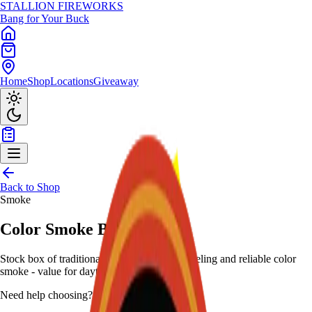
STALLION
FIREWORKS
Bang for Your Buck
Home
Shop
Locations
Giveaway
Back to Shop
Smoke
Color Smoke Balls (Box)
Stock box of traditional smoke balls with labeling and reliable color
smoke - value for daytime.
Need help choosing?