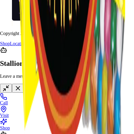
Copyright
2026
Stallion Fireworks.
Shop
Locations
Giveaway
Contact
Stallion Chat
Leave a message anytime
Call
Visit
Shop