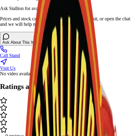
Ask Stallion for availability
Prices and stock can change at the stand. Call, visit, or open the chat
and we will help match this item to your show.
Ask About This Item
Call Stand
Visit Us
No video available.
Ratings and Reviews
-
-
0
review
s