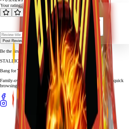
Your rating:
Post Review
Be the first to review
Clear Bag Assortment
.
STALLION
FIREWORKS
Bang for Your Buck
Family-owned fireworks in Kennedale with a catalog built for quick
browsing and easy pickup planning.