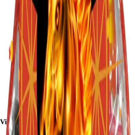
Visit