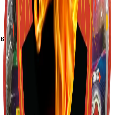
7782 Mansfield Hwy, Kennedale, TX 76060
(972) 589-0935
Live chat with Stallion
Brands