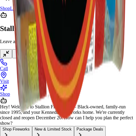
Shop
Locations
Giveaway
Contact
Stallion Chat
Leave a message anytime
Call
Visit
Shop
Hey! Welcome to Stallion Fireworks — Black-owned, family-run
since 1995, and your Kennedale fireworks home. We're currently
closed and reopen December 20. How can I help you plan the perfect
show?
Shop Fireworks
New & Limited Stock
Package Deals