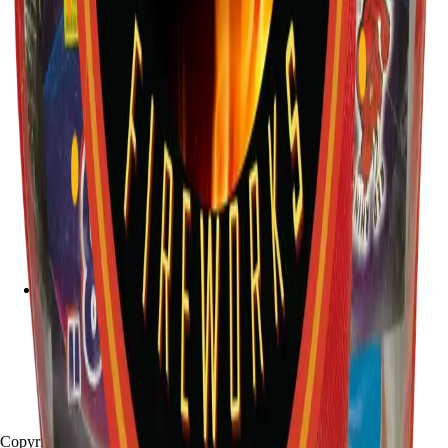
Copyright
2026
Stallion Fireworks.