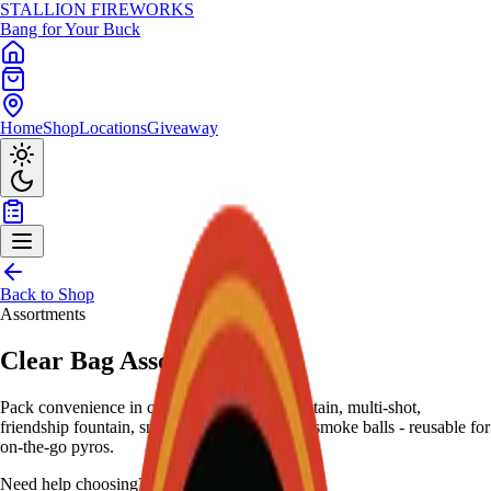
STALLION
FIREWORKS
Bang for Your Buck
Home
Shop
Locations
Giveaway
Back to Shop
Assortments
Clear Bag Assortment
Pack convenience in clear duffel: 6-inch fountain, multi-shot,
friendship fountain, snappers, pistol poppers, smoke balls - reusable for
on-the-go pyros.
Need help choosing?