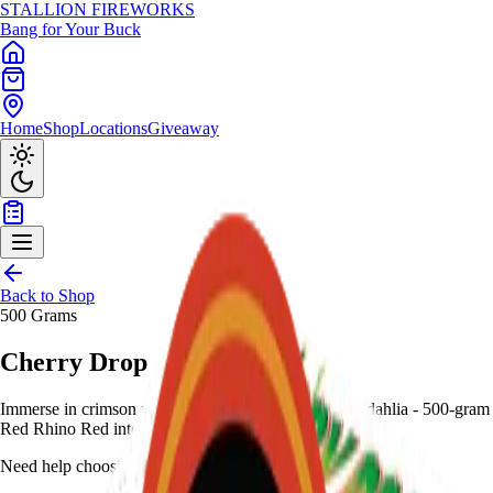
STALLION
FIREWORKS
Bang for Your Buck
Home
Shop
Locations
Giveaway
Back to Shop
500 Grams
Cherry Drop
Immerse in crimson with deep red mines to deep red dahlia - 500-gram
Red Rhino Red intensity for bold display.
Need help choosing?