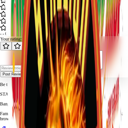
-
-
0
review
s
Your rating:
Post Review
Be the first to review
Cherry Drop
.
STALLION
FIREWORKS
Bang for Your Buck
Family-owned fireworks in Kennedale with a catalog built for quick
browsing and easy pickup planning.