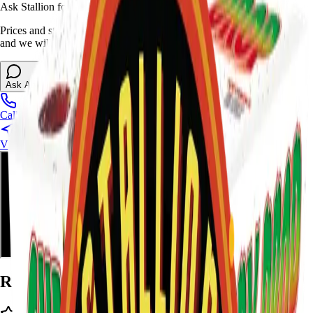
Ask Stallion for availability
Prices and stock can change at the stand. Call, visit, or open the chat
and we will help match this item to your show.
Ask About This Item
Call Stand
Visit Us
Ratings and Reviews