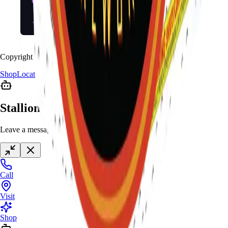
Copyright
2026
Stallion Fireworks.
Shop
Locations
Giveaway
Contact
Stallion Chat
Leave a message anytime
Call
Visit
Shop