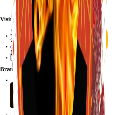
Visit
7782 Mansfield Hwy, Kennedale, TX 76060
(972) 589-0935
Live chat with Stallion
Brands