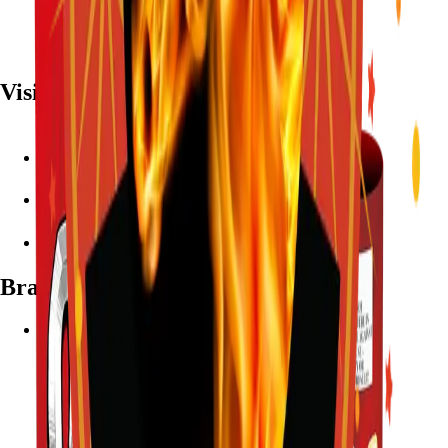
Visit
7782 Mansfield Hwy, Kennedale, TX 76060
(972) 589-0935
Live chat with Stallion
Brands