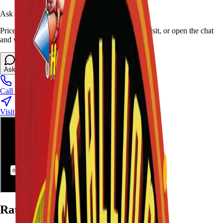
Ask Stallion for availability
Prices and stock can change at the stand. Call, visit, or open the chat
and we will help match this item to your show.
Ask About This Item
Call Stand
Visit Us
Ratings and Reviews