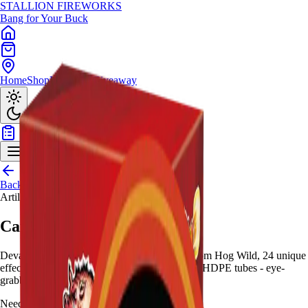
STALLION
FIREWORKS
Bang for Your Buck
Home
Shop
Locations
Giveaway
Back to Shop
Artillery Shells
Carnage Artillery
Devastate with 24-shot 60-gram canister kit from Hog Wild, 24 unique
effects in metallic holographic packaging with HDPE tubes - eye-
grabbing quality.
Need help choosing?