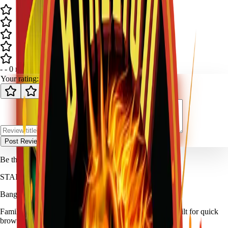
-
-
0
review
s
Your rating:
Post Review
Be the first to review
Carnage Artillery
.
STALLION
FIREWORKS
Bang for Your Buck
Family-owned fireworks in Kennedale with a catalog built for quick
browsing and easy pickup planning.