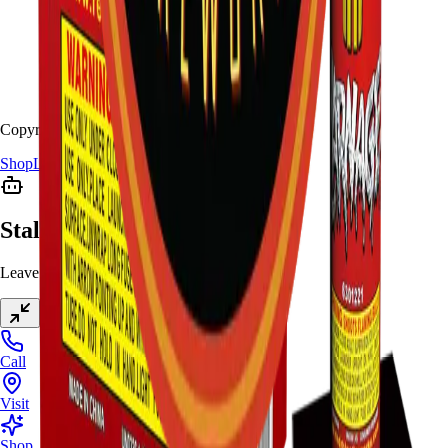
Copyright
2026
Stallion Fireworks.
Shop
Locations
Giveaway
Contact
Stallion Chat
Leave a message anytime
Call
Visit
Shop