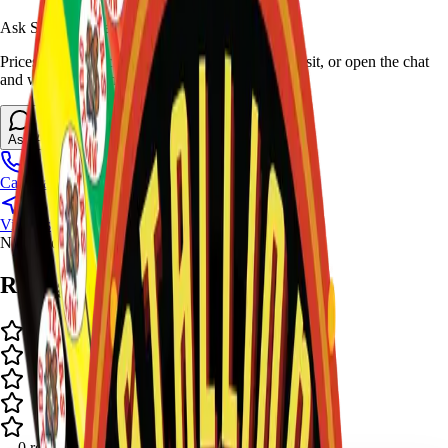
Ask Stallion for availability
Prices and stock can change at the stand. Call, visit, or open the chat
and we will help match this item to your show.
Ask About This Item
Call Stand
Visit Us
No video available.
Ratings and Reviews
-
-
0
review
s