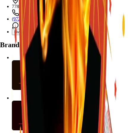
7782 Mansfield Hwy, Kennedale, TX 76060
(972) 589-0935
Live chat with Stallion
Brands