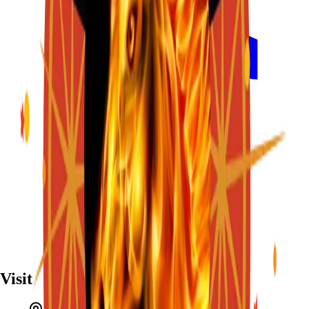
Visit