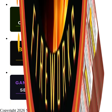
Copyright
2026
Stallion Fireworks.