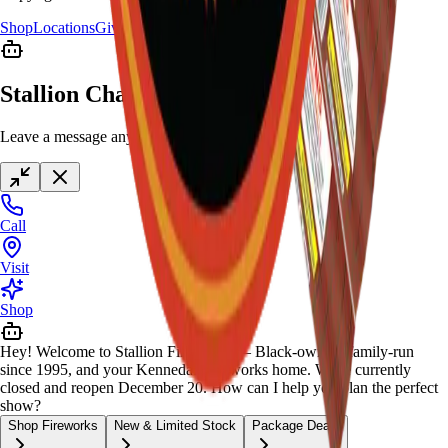
Shop
Locations
Giveaway
Contact
Stallion Chat
Leave a message anytime
Call
Visit
Shop
Hey! Welcome to Stallion Fireworks — Black-owned, family-run
since 1995, and your Kennedale fireworks home. We're currently
closed and reopen December 20. How can I help you plan the perfect
show?
Shop Fireworks
New & Limited Stock
Package Deals