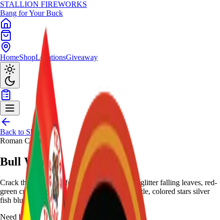
STALLION
FIREWORKS
Bang for Your Buck
Home
Shop
Locations
Giveaway
Back to Shop
Roman Candles
Bull Whip
Crack the night with four roman candles: red glitter falling leaves, red-
green crackling stars, alternating crackle-whistle, colored stars silver
fish blue - dynamic assortment.
Need help choosing?