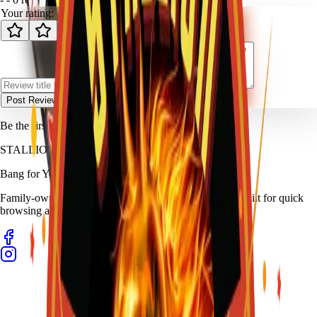
Your rating:
Post Review
Be the first to review
Bull Whip
.
STALLION
FIREWORKS
Bang for Your Buck
Family-owned fireworks in Kennedale with a catalog built for quick
browsing and easy pickup planning.