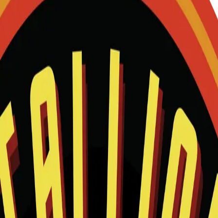
and we will help match this item to your show.