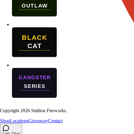
Copyright
2026
Stallion Fireworks.
Shop
Locations
Giveaway
Contact
Let's Chat