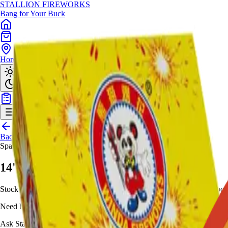
STALLION
FIREWORKS
Bang for Your Buck
Home
Shop
Locations
Giveaway
Back to Shop
Sparklers
14' Morning Glory (Box)
Stock this box of 14-inch multi-colored traditional sparklers on bamboo s
Need help choosing?
Ask Stallion for availability