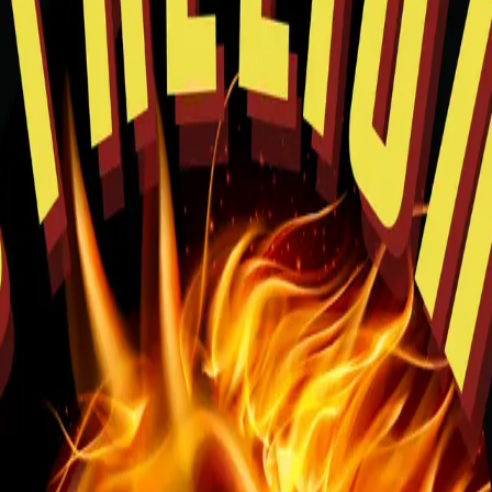
rowsing and easy pickup planning.