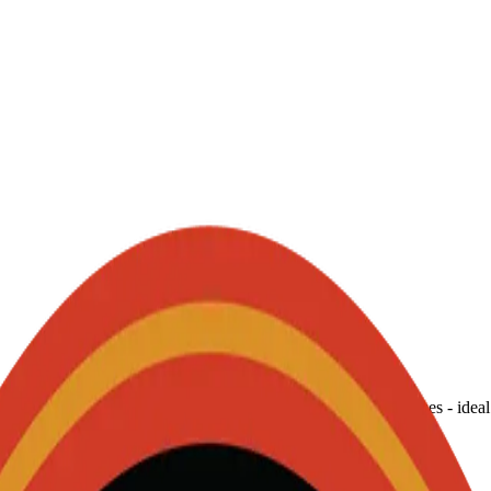
ticks, delivering consistent, bright sparks in a spectrum of hues - ideal