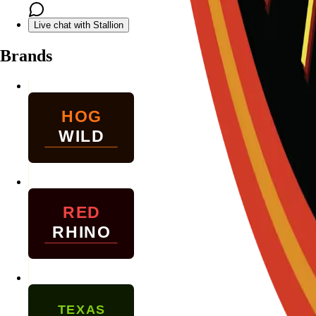
Live chat with Stallion
Brands