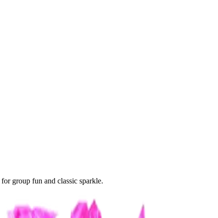
 for group fun and classic sparkle.