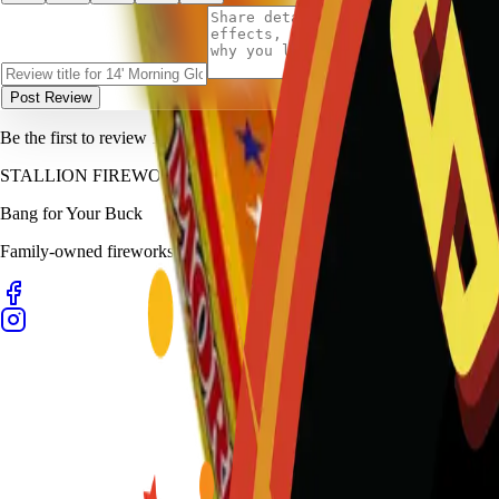
Post Review
Be the first to review
14' Morning Glory (Box)
.
STALLION
FIREWORKS
Bang for Your Buck
Family-owned fireworks in Kennedale with a catalog built for quick b