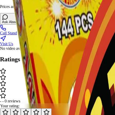
Prices and stock can change at the stand. Call, visit, or open the chat 
Ask About This Item
Call Stand
Visit Us
No video available.
Ratings and Reviews
-
-
0
review
s
Your rating: