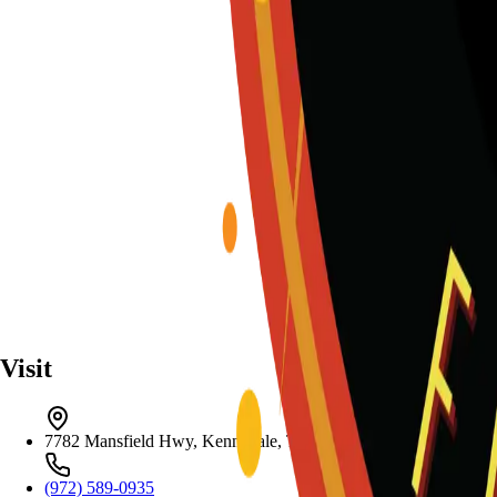
Visit
7782 Mansfield Hwy, Kennedale, TX 76060
(972) 589-0935